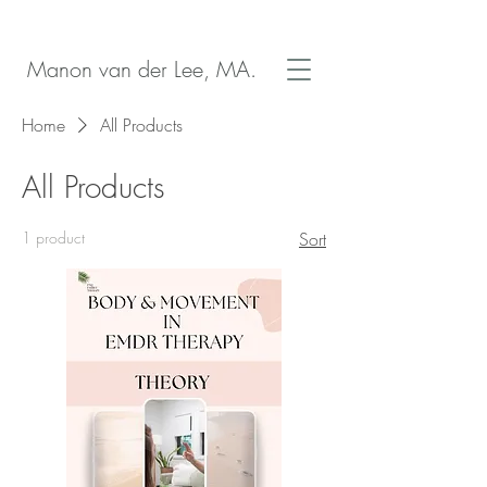
Manon van der Lee, MA.
Home
All Products
All Products
1 product
Sort